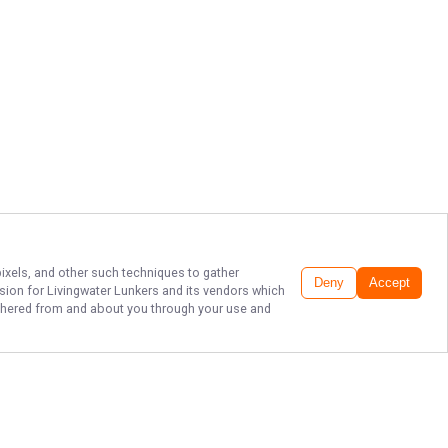
pixels, and other such techniques to gather
Deny
Accept
ssion for
Livingwater Lunkers
and its vendors which
gathered from and about you through your use and