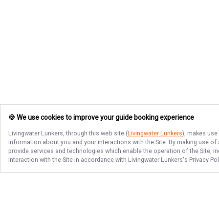
🍪 We use cookies to improve your guide booking experience
Livingwater Lunkers
, through this web site (
Livingwater Lunkers
), makes use 
information about you and your interactions with the Site. By making use of
provide services and technologies which enable the operation of the Site, in
interaction with the Site in accordance with
Livingwater Lunkers
's Privacy Po