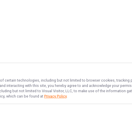
of certain technologies, including but not limited to browser cookies, tracking 
 and interacting with this site, you hereby agree to and acknowledge your permi
cluding but not limited to Visual Visitor, LLC, to make use of the information 
licy, which can be found at
Privacy Policy
.