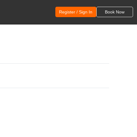
Register / Sign In
Book Now