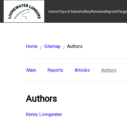
Home
Trips & Rates
Gallery
Reviews
Reports
Targe
Home
Sitemap
Authors
/
/
Main
Reports
Articles
Authors
Authors
Kenny Livingwater