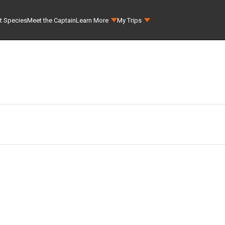
t Species
Meet the Captain
Learn More
My Trips