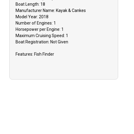
inclement w
Boat
Length:
18
Manufacturer Name:
Kayak & Cankes
issues, you 
Model Year:
2018
reschedule y
Number of Engines:
1
or receive a
Horsepower per Engine:
1
Maximum Cruising Speed:
1
TIPPING: Tip
Boat
Registration:
Not Given
appreciated 
Features:
Fish Finder