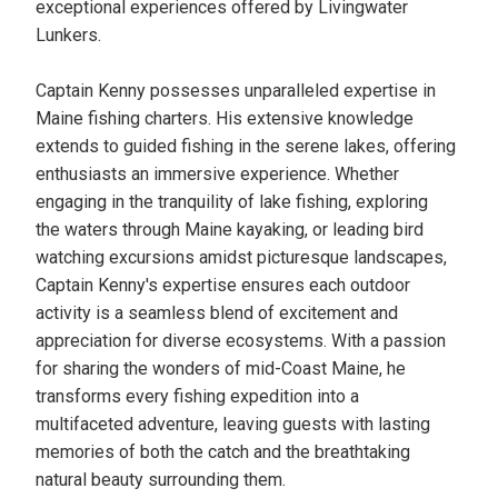
exceptional experiences offered by Livingwater
Lunkers.
Captain Kenny possesses unparalleled expertise in
Maine fishing charters. His extensive knowledge
extends to guided fishing in the serene lakes, offering
enthusiasts an immersive experience. Whether
engaging in the tranquility of lake fishing, exploring
the waters through Maine kayaking, or leading bird
watching excursions amidst picturesque landscapes,
Captain Kenny's expertise ensures each outdoor
activity is a seamless blend of excitement and
appreciation for diverse ecosystems. With a passion
for sharing the wonders of mid-Coast Maine, he
transforms every fishing expedition into a
multifaceted adventure, leaving guests with lasting
memories of both the catch and the breathtaking
natural beauty surrounding them.