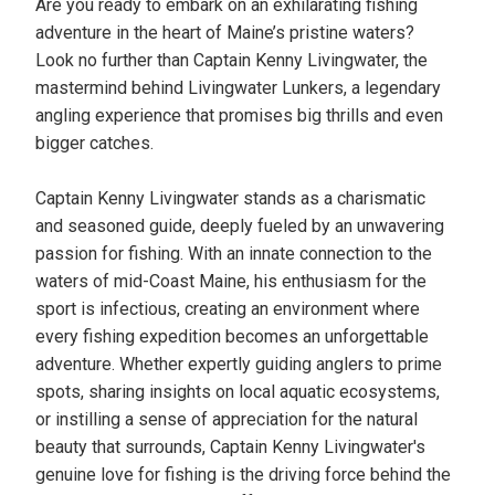
Are you ready to embark on an exhilarating fishing
adventure in the heart of Maine’s pristine waters?
Look no further than Captain Kenny Livingwater, the
mastermind behind Livingwater Lunkers, a legendary
angling experience that promises big thrills and even
bigger catches.
Captain Kenny Livingwater stands as a charismatic
and seasoned guide, deeply fueled by an unwavering
passion for fishing. With an innate connection to the
waters of mid-Coast Maine, his enthusiasm for the
sport is infectious, creating an environment where
every fishing expedition becomes an unforgettable
adventure. Whether expertly guiding anglers to prime
spots, sharing insights on local aquatic ecosystems,
or instilling a sense of appreciation for the natural
beauty that surrounds, Captain Kenny Livingwater's
genuine love for fishing is the driving force behind the