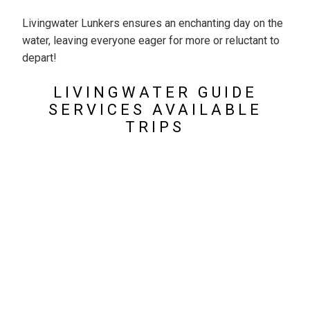
Livingwater Lunkers ensures an enchanting day on the
water, leaving everyone eager for more or reluctant to
depart!
LIVINGWATER GUIDE
SERVICES AVAILABLE
TRIPS