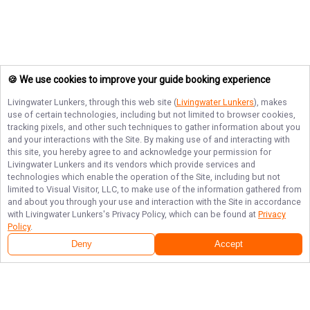
🍪 We use cookies to improve your guide booking experience
Livingwater Lunkers
, through this web site (
Livingwater Lunkers
), makes
use of certain technologies, including but not limited to browser cookies,
tracking pixels, and other such techniques to gather information about you
and your interactions with the Site. By making use of and interacting with
this site, you hereby agree to and acknowledge your permission for
Livingwater Lunkers
and its vendors which provide services and
technologies which enable the operation of the Site, including but not
limited to Visual Visitor, LLC, to make use of the information gathered from
and about you through your use and interaction with the Site in accordance
with
Livingwater Lunkers
's Privacy Policy, which can be found at
Privacy
Policy
.
Deny
Accept