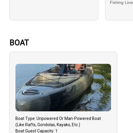
Fishing Lic
DEPOSIT: A d
bookings and
BALANCE: Th
BOAT
on the trip d
Cash.
GUEST CANC
that you mu
must do so 1
to receive a
Reschedulin
dependent on
Boat
Type:
Unpowered Or Man-Powered Boat
GUIDE CANC
(like Rafts, Gondolas, Kayaks, Etc.)
event that y
Boat
Guest Capacity:
1