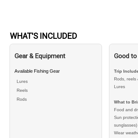
WHAT'S INCLUDED
Gear & Equipment
Good to
Available Fishing Gear
Trip Includ
Rods, reels 
Lures
Lures
Reels
Rods
What to Br
Food and dr
Sun protect
sunglasses)
Wear weathe