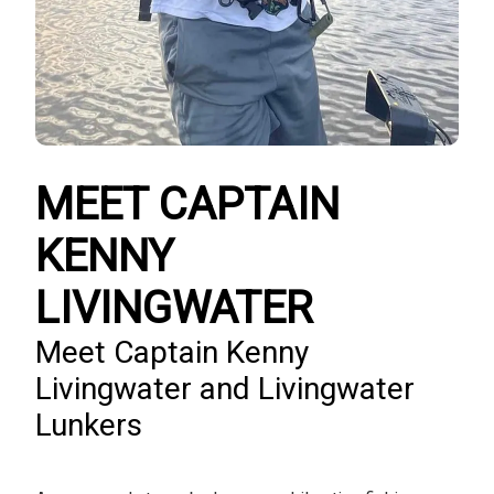
MEET CAPTAIN
KENNY
LIVINGWATER
Meet Captain Kenny
Livingwater and Livingwater
Lunkers