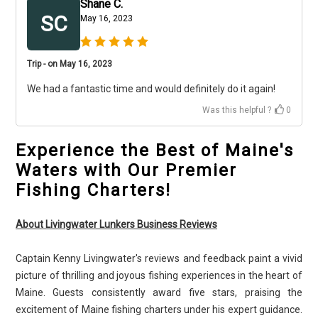
Shane C.
SC
May 16, 2023
Trip - on May 16, 2023
We had a fantastic time and would definitely do it again!
Was this helpful ?
0
Experience the Best of Maine's
Waters with Our Premier
Fishing Charters!
About Livingwater Lunkers Business Reviews
Captain Kenny Livingwater's reviews and feedback paint a vivid
picture of thrilling and joyous fishing experiences in the heart of
Maine. Guests consistently award five stars, praising the
excitement of Maine fishing charters under his expert guidance.