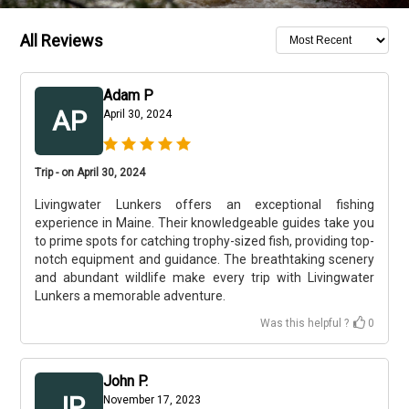
All Reviews
Adam P
AP
April 30, 2024
Trip - on April 30, 2024
Livingwater Lunkers offers an exceptional fishing
experience in Maine. Their knowledgeable guides take you
to prime spots for catching trophy-sized fish, providing top-
notch equipment and guidance. The breathtaking scenery
and abundant wildlife make every trip with Livingwater
Lunkers a memorable adventure.
Was this helpful ?
0
John P.
JP
November 17, 2023