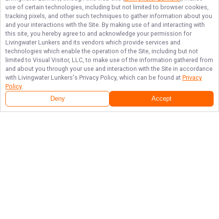
use of certain technologies, including but not limited to browser cookies,
tracking pixels, and other such techniques to gather information about you
and your interactions with the Site. By making use of and interacting with
this site, you hereby agree to and acknowledge your permission for
Livingwater Lunkers
and its vendors which provide services and
technologies which enable the operation of the Site, including but not
limited to Visual Visitor, LLC, to make use of the information gathered from
and about you through your use and interaction with the Site in accordance
with
Livingwater Lunkers
's Privacy Policy, which can be found at
Privacy
Policy
.
Deny
Accept