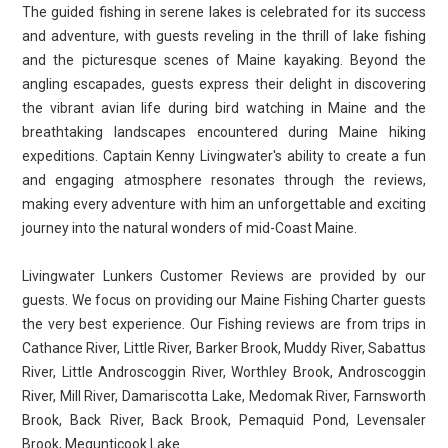
The guided fishing in serene lakes is celebrated for its success
and adventure, with guests reveling in the thrill of lake fishing
and the picturesque scenes of Maine kayaking. Beyond the
angling escapades, guests express their delight in discovering
the vibrant avian life during bird watching in Maine and the
breathtaking landscapes encountered during Maine hiking
expeditions. Captain Kenny Livingwater's ability to create a fun
and engaging atmosphere resonates through the reviews,
making every adventure with him an unforgettable and exciting
journey into the natural wonders of mid-Coast Maine.
Livingwater Lunkers Customer Reviews are provided by our
guests. We focus on providing our Maine Fishing Charter guests
the very best experience. Our Fishing reviews are from trips in
Cathance River, Little River, Barker Brook, Muddy River, Sabattus
River, Little Androscoggin River, Worthley Brook, Androscoggin
River, Mill River, Damariscotta Lake, Medomak River, Farnsworth
Brook, Back River, Back Brook, Pemaquid Pond, Levensaler
Brook, Megunticook Lake.