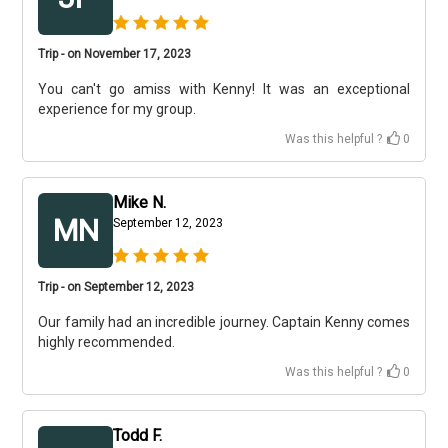
Trip - on November 17, 2023
You can't go amiss with Kenny! It was an exceptional
experience for my group.
Was this helpful ?
0
Mike N.
MN
September 12, 2023
Trip - on September 12, 2023
Our family had an incredible journey. Captain Kenny comes
highly recommended.
Was this helpful ?
0
Todd F.