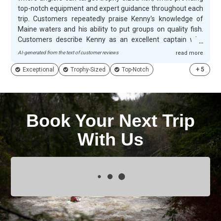
top-notch equipment and expert guidance throughout each
trip. Customers repeatedly praise Kenny's knowledge of
Maine waters and his ability to put groups on quality fish.
Customers describe Kenny as an excellent captain who
creates memorable adventures for families and groups
AI-generated from the text of customer reviews
read more
alike. His personable approach and extraordinary abilities
Exceptional
Trophy-Sized
Top-Notch
+
5
make every outing enjoyable, with many guests specifically
noting how much they enjoyed their time on the water. The
combination of abundant wildlife, breathtaking scenery,
and Kenny's exceptional service creates experiences that
have customers planning return trips and enthusiastically
Book Your Next Trip
recommending Livingwater Guide Services to others.
With Us