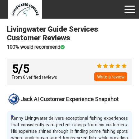
Livingwater Guide Services
Customer Reviews
100
% would recommend
5
/5
Write a review
From 6
verified
reviews
Jack AI Customer Experience Snapshot
Kenny Livingwater delivers exceptional fishing experiences
that consistently earn perfect ratings from his customers.
His expertise shines through in finding prime fishing spots
where anglers can target trophy-sized fish, while providing