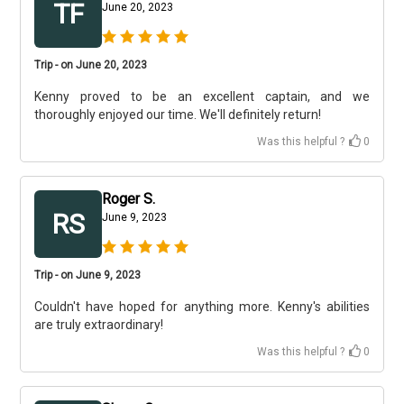
TF
June 20, 2023
Trip - on June 20, 2023
Kenny proved to be an excellent captain, and we
thoroughly enjoyed our time. We'll definitely return!
Was this helpful ?
0
Roger S.
RS
June 9, 2023
Trip - on June 9, 2023
Couldn't have hoped for anything more. Kenny's abilities
are truly extraordinary!
Was this helpful ?
0