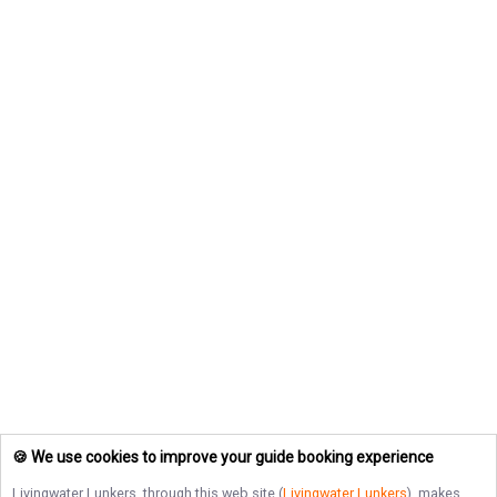
🍪 We use cookies to improve your guide booking experience
Livingwater Lunkers
, through this web site (
Livingwater Lunkers
), makes